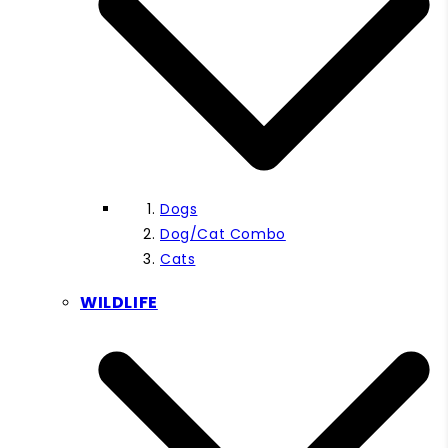
Dogs
Dog/Cat Combo
Cats
WILDLIFE