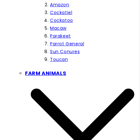
Amazon
Cockatiel
Cockatoo
Macaw
Parakeet
Parrot General
Sun Conures
Toucan
FARM ANIMALS