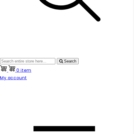
Search
0 item
My account