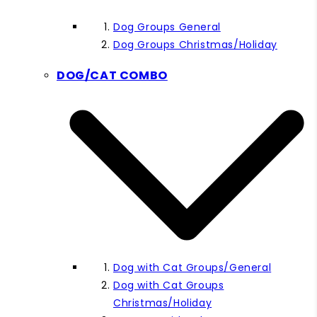
Dog Groups General
Dog Groups Christmas/Holiday
DOG/CAT COMBO
Dog with Cat Groups/General
Dog with Cat Groups
Christmas/Holiday