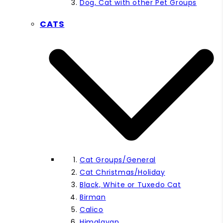
Dog, Cat with other Pet Groups
CATS
Cat Groups/General
Cat Christmas/Holiday
Black, White or Tuxedo Cat
Birman
Calico
Himalayan