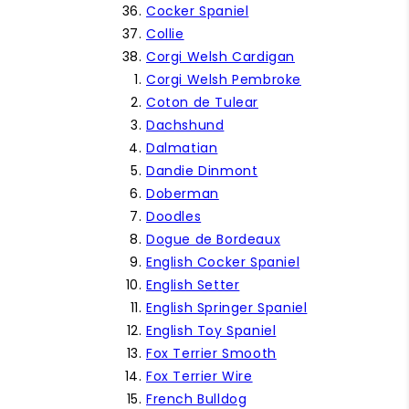
Cocker Spaniel
Collie
Corgi Welsh Cardigan
Corgi Welsh Pembroke
Coton de Tulear
Dachshund
Dalmatian
Dandie Dinmont
Doberman
Doodles
Dogue de Bordeaux
English Cocker Spaniel
English Setter
English Springer Spaniel
English Toy Spaniel
Fox Terrier Smooth
Fox Terrier Wire
French Bulldog