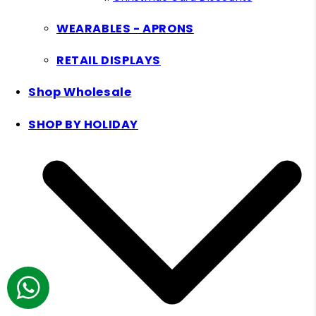
WEARABLES - APRONS
RETAIL DISPLAYS
Shop Wholesale
SHOP BY HOLIDAY