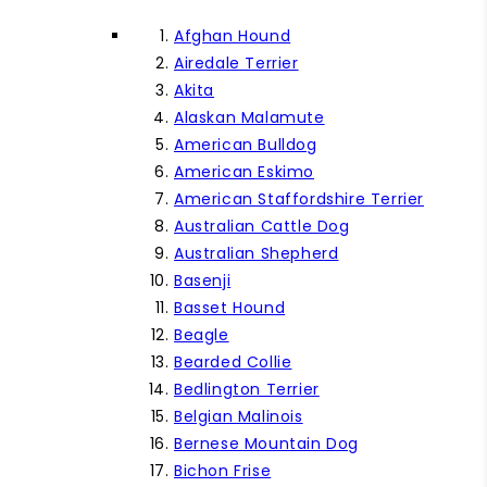
Afghan Hound
Airedale Terrier
Akita
Alaskan Malamute
American Bulldog
American Eskimo
American Staffordshire Terrier
Australian Cattle Dog
Australian Shepherd
Basenji
Basset Hound
Beagle
Bearded Collie
Bedlington Terrier
Belgian Malinois
Bernese Mountain Dog
Bichon Frise