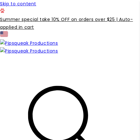
Skip to content
Summer special take 10% OFF on orders over $25 | Auto-
applied in cart