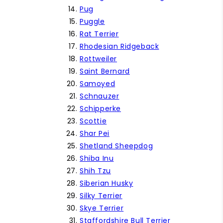
Pug
Puggle
Rat Terrier
Rhodesian Ridgeback
Rottweiler
Saint Bernard
Samoyed
Schnauzer
Schipperke
Scottie
Shar Pei
Shetland Sheepdog
Shiba Inu
Shih Tzu
Siberian Husky
Silky Terrier
Skye Terrier
Staffordshire Bull Terrier