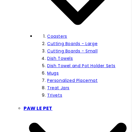
Coasters
Cutting Boards - Large
Cutting Boards - Small
Dish Towels
Dish Towel and Pot Holder Sets
Mugs
Personalized Placemat
Treat Jars
Trivets
PAW LE PET