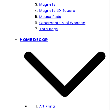
Magnets
Magnets 2D Square
Mouse Pads
Ornaments Mini Wooden
Tote Bags
HOME DECOR
Art Prints