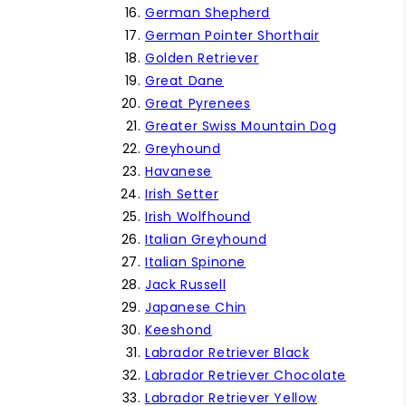
German Shepherd
German Pointer Shorthair
Golden Retriever
Great Dane
Great Pyrenees
Greater Swiss Mountain Dog
Greyhound
Havanese
Irish Setter
Irish Wolfhound
Italian Greyhound
Italian Spinone
Jack Russell
Japanese Chin
Keeshond
Labrador Retriever Black
Labrador Retriever Chocolate
Labrador Retriever Yellow