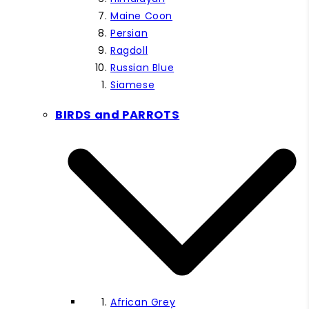
Maine Coon
Persian
Ragdoll
Russian Blue
Siamese
BIRDS and PARROTS
African Grey