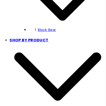
Black Bear
SHOP BY PRODUCT