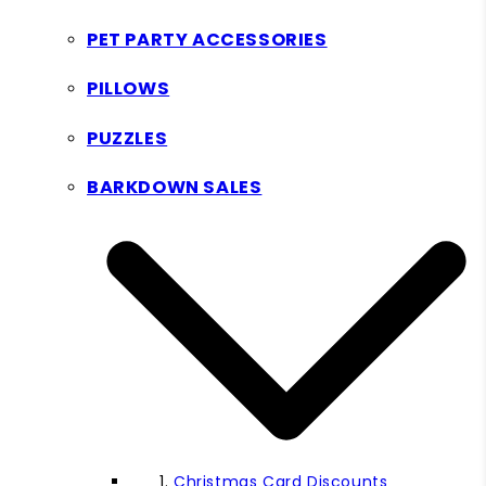
PET PARTY ACCESSORIES
PILLOWS
PUZZLES
BARKDOWN SALES
Christmas Card Discounts