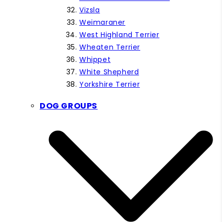
Vizsla
Weimaraner
West Highland Terrier
Wheaten Terrier
Whippet
White Shepherd
Yorkshire Terrier
DOG GROUPS