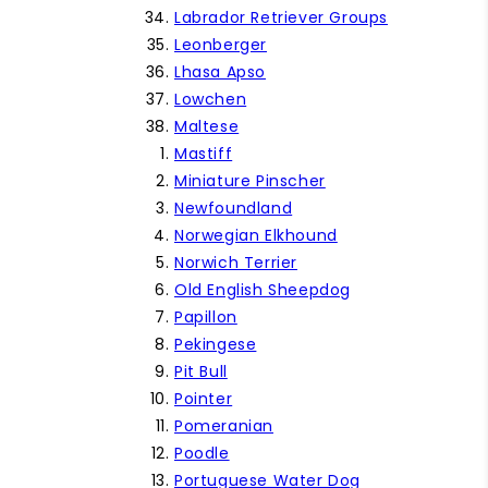
Labrador Retriever Groups
Leonberger
Lhasa Apso
Lowchen
Maltese
Mastiff
Miniature Pinscher
Newfoundland
Norwegian Elkhound
Norwich Terrier
Old English Sheepdog
Papillon
Pekingese
Pit Bull
Pointer
Pomeranian
Poodle
Portuguese Water Dog