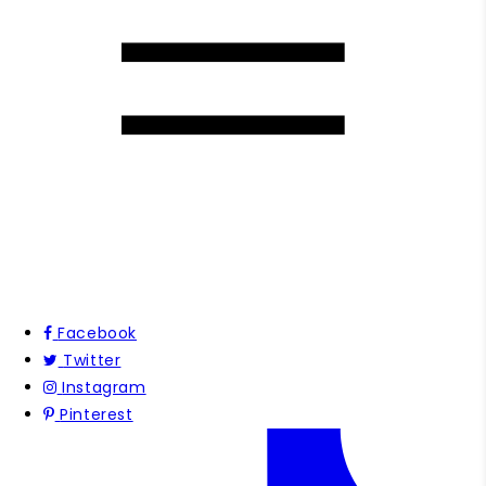
Facebook
Twitter
Instagram
Pinterest