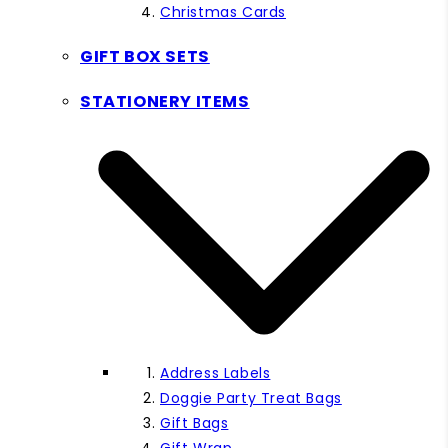
Christmas Cards
GIFT BOX SETS
STATIONERY ITEMS
Address Labels
Doggie Party Treat Bags
Gift Bags