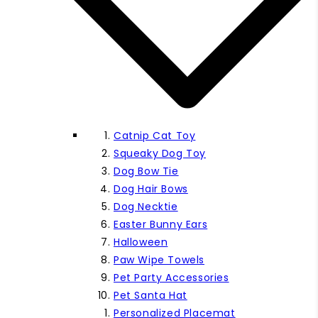
Catnip Cat Toy
Squeaky Dog Toy
Dog Bow Tie
Dog Hair Bows
Dog Necktie
Easter Bunny Ears
Halloween
Paw Wipe Towels
Pet Party Accessories
Pet Santa Hat
Personalized Placemat