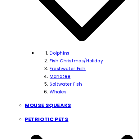
Dolphins
Fish Christmas/Holiday
Freshwater Fish
Manatee
Saltwater Fish
Whales
MOUSE SQUEAKS
PETRIOTIC PETS