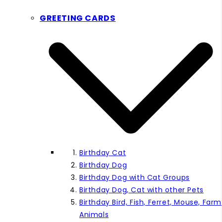
GREETING CARDS
Birthday Cat
Birthday Dog
Birthday Dog with Cat Groups
Birthday Dog, Cat with other Pets
Birthday Bird, Fish, Ferret, Mouse, Farm
Animals