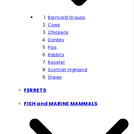
Barnyard Groups
Cows
Chickens
Donkey
Pigs
Rabbits
Rooster
Scottish Highland
Sheep
FERRETS
FISH and MARINE MAMMALS