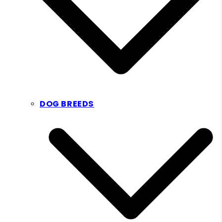
DOG BREEDS