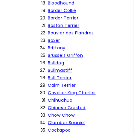
Bloodhound
Border Collie
Border Terrier
Boston Terrier
Bouvier des Flandres
Boxer
Brittany
Brussels Griffon
Bulldog
Bullmastiff
Bull Terrier
Cairn Terrier
Cavalier King Charles
Chihuahua
Chinese Crested
Chow Chow
Clumber Spaniel
Cockapoo