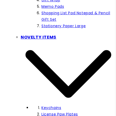
Gift Wrap
Memo Pads
Shopping List Pad Notepad & Pencil
Gift Set
Stationery Paper Large
NOVELTY ITEMS
Keychains
License Paw Plates