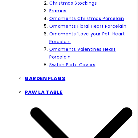
Christmas Stockings
Frames
Ornaments Christmas Porcelain
Ornaments Floral Heart Porcelain
Ornaments 'Love your Pet' Heart
Porcelain
Ornaments Valentines Heart
Porcelain
Switch Plate Covers
GARDEN FLAGS
PAW LA TABLE