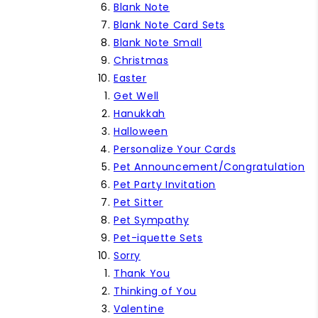
Blank Note
Blank Note Card Sets
Blank Note Small
Christmas
Easter
Get Well
Hanukkah
Halloween
Personalize Your Cards
Pet Announcement/Congratulation
Pet Party Invitation
Pet Sitter
Pet Sympathy
Pet-iquette Sets
Sorry
Thank You
Thinking of You
Valentine