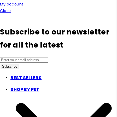
My account
Close
Subscribe to our newsletter
for all the latest
Subscribe
BEST SELLERS
SHOP BY PET