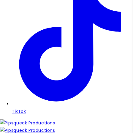
TikTok